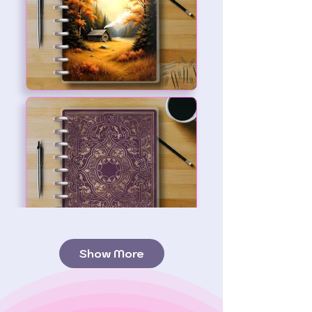
Show More