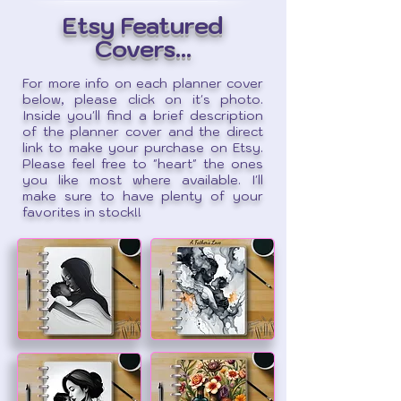
Etsy Featured
Covers...
For more info on each planner cover
below, please click on it's photo.
Inside you'll find a brief description
of the planner cover and the direct
link to make your purchase on Etsy.
Please feel free to "heart" the ones
you like most where available. I'll
make sure to have plenty of your
favorites in stock!!