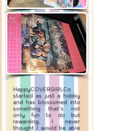
HappyCOVERGIRLCo
started as just a hobby
and has blossomed into
something that's not
only fun to do but
rewarding. I never
thought I would be able