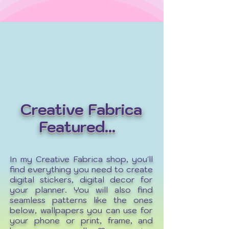
Creative Fabrica
Featured...
In my Creative Fabrica shop, you'll
find everything you need to create
digital stickers, digital decor for
your planner. You will also find
seamless patterns like the ones
below, wallpapers you can use for
your phone or print, frame, and