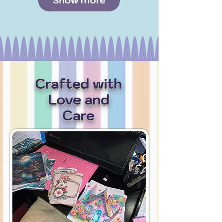
Show More
Crafted with
Love and
Care