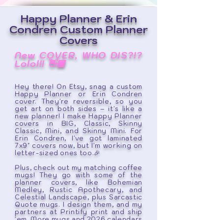
Happy Planner & Erin
Condren Custom Planner
Covers
New COVER, WHO DIS?!?
Lolol!!
👋🏾
Hey there! On Etsy, snag a custom
Happy Planner or Erin Condren
cover. They're reversible, so you
get art on both sides – it's like a
new planner! I make Happy Planner
covers in BIG, Classic, Skinny
Classic, Mini, and Skinny Mini. For
Erin Condren, I've got laminated
7x9" covers now, but I'm working on
letter-sized ones too.🎉
Plus, check out my matching coffee
mugs! They go with some of the
planner covers, like Bohemian
Medley, Rustic Apothecary, and
Celestial Landscape, plus Sarcastic
Quote mugs. I design them, and my
partners at Printify print and ship
'em. More mugs and 2026 calendars