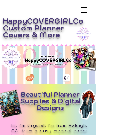
HappyCOVERGIRLCo
Custom Planner
Covers
& More
Beautiful Planner
Supplies & Digital
Designs
Hi, I'm Crystal! I'm from Raleigh,
NC. ✨I'm a busy medical coder