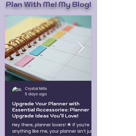
Plan With Me! My Blog!
Crystal Mills
5 days ago
Upgrade Your Planner with
Essential Accessories: Planner
Upgrade Ideas You’ll Love!
Hey there, planner lovers! 🌟 If you’re
anything like me, your planner isn’t just a