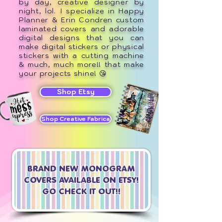
by day, creative designer by
night, lol. I specialize in Happy
Planner & Erin Condren custom
laminated covers and adorable
digital designs that you can
make digital stickers or physical
stickers with a cutting machine
& much, much more!! that make
your projects shine! 😘
Shop Etsy
Shop Creative Fabrica
BRAND NEW MONOGRAM
COVERS AV
AILABLE ON ETSY!
GO CHECK IT OUT!!