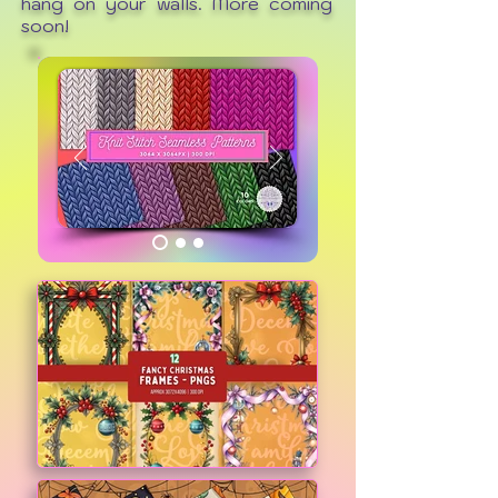
hang on your walls. More coming
soon!