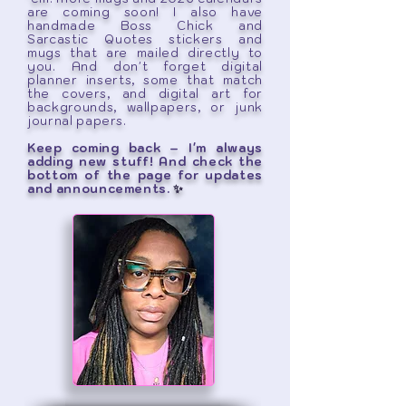
are coming soon! I also have
handmade Boss Chick and
Sarcastic Quotes stickers and
mugs that are mailed directly to
you. And don't forget digital
planner inserts, some that match
the covers, and digital art for
backgrounds, wallpapers, or junk
journal papers.
Keep coming back – I'm always
adding new stuff! And check the
bottom of the page for updates
and announcements.
✨