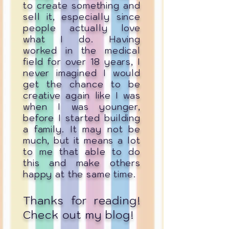
to create something and
sell it, especially since
people actually love
what I do. Having
worked in the medical
field for over 18 years, I
never imagined I would
get the chance to be
creative again like I was
when I was younger,
before I started building
a family. It may not be
much, but it means a lot
to me that able to do
this and make others
happy at the same time.
Thanks for reading!
Check out my blog!