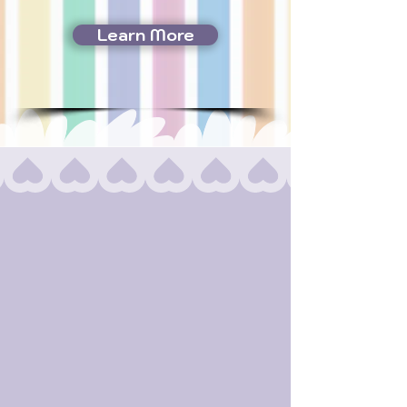
Learn More