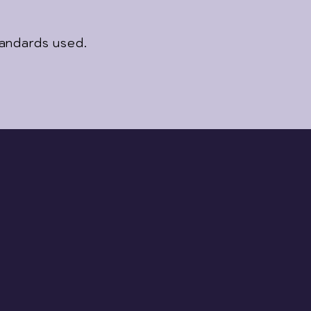
tandards used.