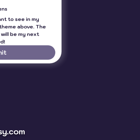
ens
t to see in my 
theme above. The 
will be my next 
d!
it
sy.com