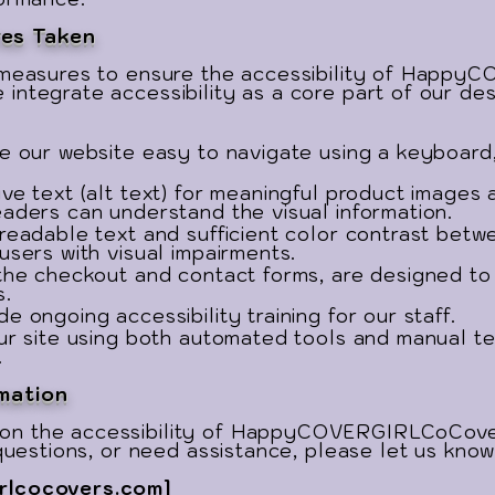
es Taken
g measures to ensure the accessibility of Happ
integrate accessibility as a core part of our d
e our website easy to navigate using a keyboard,
ive text (alt text) for meaningful product images
eaders can understand the visual information.
 readable text and sufficient color contrast betw
users with visual impairments.
 the checkout and contact forms, are designed to
s.
e ongoing accessibility training for our staff.
our site using both automated tools and manual te
.
mation
on the accessibility of HappyCOVERGIRLCoCover
 questions, or need assistance, please let us know
rlcocovers.com
]