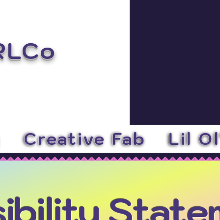
RLCo
y
Creative Fab
Lil O
ibility Stat