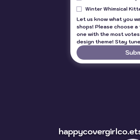
Winter Whimsical Kitt
Let us know what you wan
shops! Please choose a 
one with the most votes 
design theme! Stay tune
Subm
happycovergirlco.et