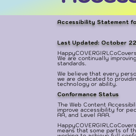
Accessibility Statement
Last Updated: October 2
HappyCOVERGIRLCoCovers.com 
We are continually improvin
standards.
We believe that every person
we are dedicated to providin
technology or ability.
Conformance Status
The Web Content Accessibili
improve accessibility for peo
AA, and Level AAA.
HappyCOVERGIRLCoCovers.com
means that some parts of th
working to achieve full con