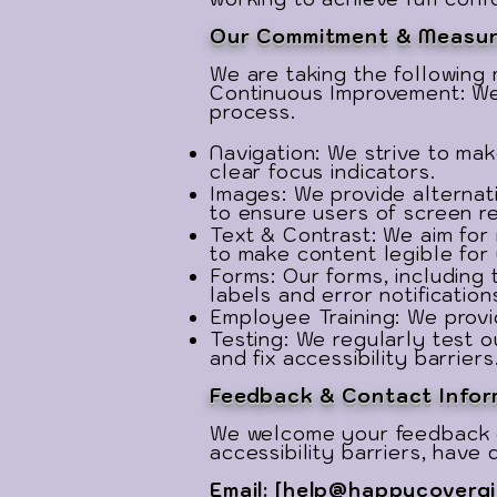
Our Commitment & Measur
We are taking the followin
Continuous Improvement: We 
process.
Navigation: We strive to mak
clear focus indicators.
Images: We provide alternat
to ensure users of screen r
Text & Contrast: We aim for
to make content legible for 
Forms: Our forms, including
labels and error notification
Employee Training: We provid
Testing: We regularly test 
and fix accessibility barriers
Feedback & Contact Infor
We welcome your feedback 
accessibility barriers, have
Email: [
help@happycovergi