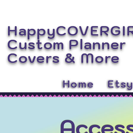
HappyCOVERGI
Custom Planner
Covers
& More
Home
Ets
Access