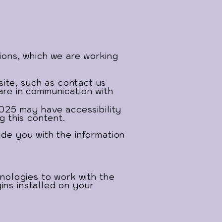
tions, which we are working
site, such as contact us
are in communication with
025 may have accessibility
g this content.
ide you with the information
ologies to work with the
ins installed on your