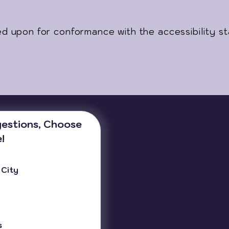
ed upon for conformance with the accessibility s
estions, Choose 
!
 City
s