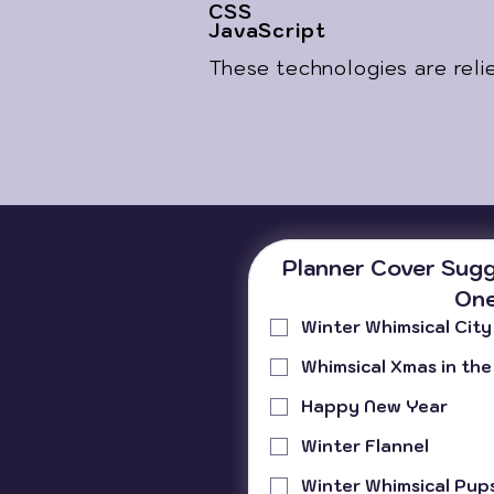
CSS
JavaScript
These technologies are reli
Planner Cover Sugg
One
Winter Whimsical City
Whimsical Xmas in the
Happy New Year
Winter Flannel
Winter Whimsical Pup