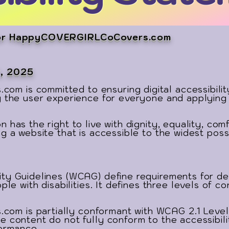
 for HappyCOVERGIRLCoCovers.com
2, 2025
is committed to ensuring digital accessibility f
g the user experience for everyone and applying 
 has the right to live with dignity, equality, co
g a website that is accessible to the widest poss
ty Guidelines (WCAG) define requirements for d
ple with disabilities. It defines three levels of 
 is partially conformant with WCAG 2.1 Level A
e content do not fully conform to the accessibili
formance.