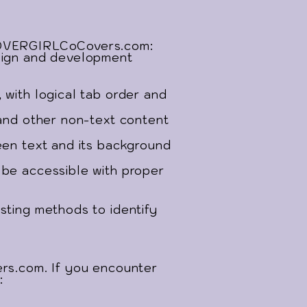
yCOVERGIRLCoCovers.com:
esign and development
 with logical tab order and
 and other non-text content
een text and its background
 be accessible with proper
sting methods to identify
s.com. If you encounter
: