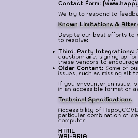
Contact Form: [
www.happy
We try to respond to feedbac
Known Limitations & Alter
Despite our best efforts to 
to resolve:
Third-Party Integrations:
questionnaire, signing up fo
these vendors to encourage 
Older Content:
Some of our
issues, such as missing alt t
If you encounter an issue, p
in an accessible format or a
Technical Specifications
Accessibility of HappyCOVE
particular combination of we
computer:
HTML
WAI-ARIA