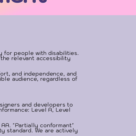
or people with disabilities.
the relevant accessibility
mfort, and independence, and
ible audience, regardless of
esigners and developers to
conformance: Level A, Level
A. "Partially conformant"
ty standard. We are actively