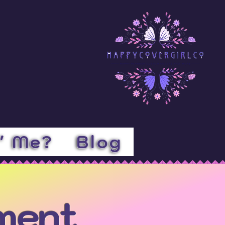
l' Me?
Blog
ement