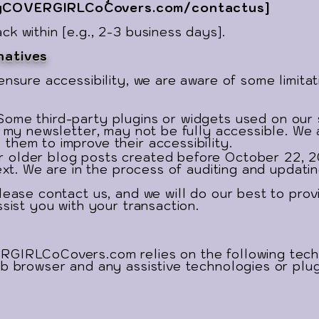
COVERGIRLCoCovers.com/contactus]
k within [e.g., 2-3 business days].
natives
ensure accessibility, we are aware of some limita
Some third-party plugins or widgets used on our 
r my newsletter, may not be fully accessible. We 
them to improve their accessibility.
 older blog posts created before October 22, 2
ext. We are in the process of auditing and updatin
lease contact us, and we will do our best to prov
ssist you with your transaction.
RGIRLCoCovers.com relies on the following techn
b browser and any assistive technologies or plug