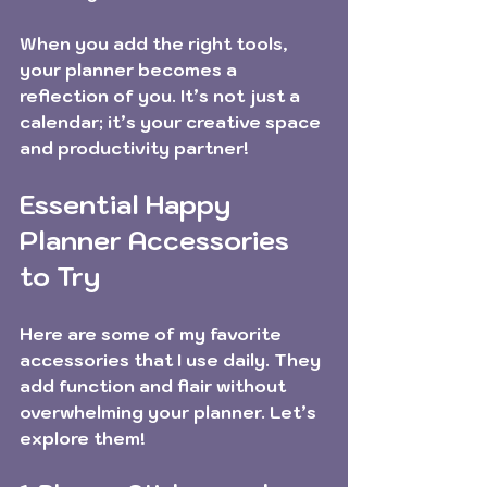
When you add the right tools, 
your planner becomes a 
reflection of you. It’s not just a 
calendar; it’s your creative space 
and productivity partner!
Essential Happy 
Planner Accessories 
to Try
Here are some of my favorite 
accessories that I use daily. They 
add function and flair without 
overwhelming your planner. Let’s 
explore them!