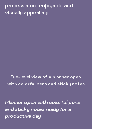
process more enjoyable and 
visually appealing. 
Eye-level view of a planner open 
with colorful pens and sticky notes
Planner open with colorful pens 
and sticky notes ready for a 
productive day