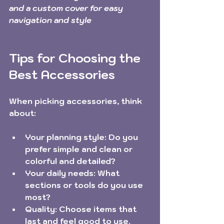
and a custom cover for easy 
navigation and style
Tips for Choosing the 
Best Accessories
When picking accessories, think 
about:
Your planning style:
 Do you 
prefer simple and clean or 
colorful and detailed?
Your daily needs:
 What 
sections or tools do you use 
most?
Quality:
 Choose items that 
last and feel good to use.