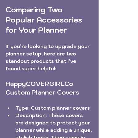
Comparing Two 
Popular Accessories 
for Your Planner
If you’re looking to upgrade your 
planner setup, here are two 
standout products that I’ve 
found super helpful:
HappyCOVERGIRLCo 
Custom Planner Covers
Type:
 Custom planner covers  
Description:
 These covers 
are designed to protect your 
planner while adding a unique, 
stylish touch. They come in 