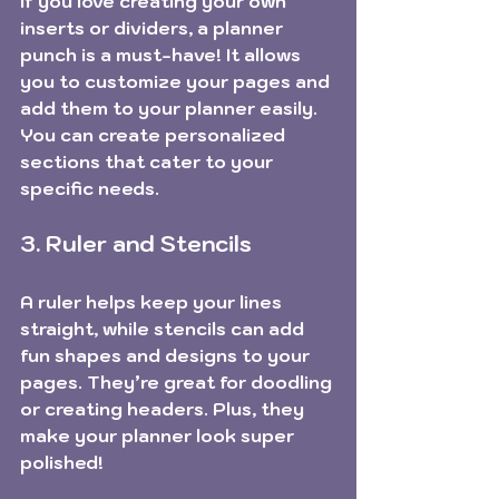
If you love creating your own 
inserts or dividers, a planner 
punch is a must-have! It allows 
you to customize your pages and 
add them to your planner easily. 
You can create personalized 
sections that cater to your 
specific needs.
3. Ruler and Stencils
A ruler helps keep your lines 
straight, while stencils can add 
fun shapes and designs to your 
pages. They’re great for doodling 
or creating headers. Plus, they 
make your planner look super 
polished!