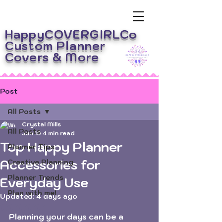
HappyCOVERGIRLCo
Custom Planner
Covers
& More
Post
All Posts
Crystal Mills
All Posts
Jun 19
4 min read
Top Happy Planner
Planner Tips
Accessories for
Creative Planning
Planner Trends
Everyday Use
Plan with me!
Updated:
4 days ago
Rated NaN out of 5 stars.
Planning your days can be a 