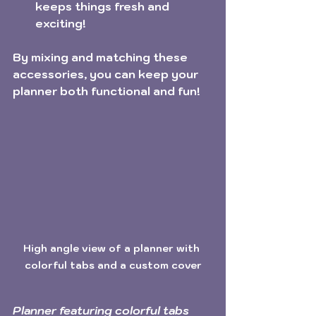
keeps things fresh and 
exciting!
By mixing and matching these 
accessories, you can keep your 
planner both functional and fun! 
High angle view of a planner with 
colorful tabs and a custom cover
Planner featuring colorful tabs 