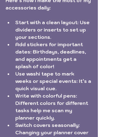
Here’s how I make the most of my 
accessories daily:
Start with a clean layout:
 Use 
dividers or inserts to set up 
your sections.
Add stickers for important 
dates:
 Birthdays, deadlines, 
and appointments get a 
splash of color!
Use washi tape to mark 
weeks or special events:
 It’s a 
quick visual cue.
Write with colorful pens:
Different colors for different 
tasks help me scan my 
planner quickly.
Switch covers seasonally:
Changing your planner cover 