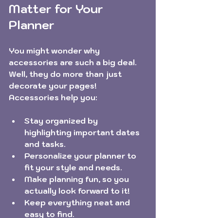
Matter for Your 
Planner
You might wonder why 
accessories are such a big deal. 
Well, they do more than just 
decorate your pages! 
Accessories help you:
Stay organized by 
highlighting important dates 
and tasks.
Personalize your planner to 
fit your style and needs.
Make planning fun, so you 
actually look forward to it!
Keep everything neat and 
easy to find.