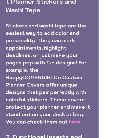
1. Planner Stickers and 
Washi Tape
Stickers and washi tape are the 
easiest way to add color and 
personality. They can mark 
appointments, highlight 
deadlines, or just make your 
pages pop with fun designs! For 
example, the 
HappyCOVERGIRLCo Custom 
Planner Covers
 offer unique 
designs that pair perfectly with 
colorful stickers. These covers 
protect your planner and make it 
stand out on your desk or bag. 
You can check them out 
here
.
2. Functional Inserts and 