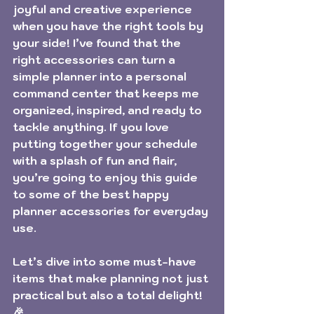
joyful and creative experience 
when you have the right tools by 
your side! I’ve found that the 
right accessories can turn a 
simple planner into a personal 
command center that keeps me 
organized, inspired, and ready to 
tackle anything. If you love 
putting together your schedule 
with a splash of fun and flair, 
you’re going to enjoy this guide 
to some of the best happy 
planner accessories for everyday 
use.
Let’s dive into some must-have 
items that make planning not just 
practical but also a total delight! 
🎉