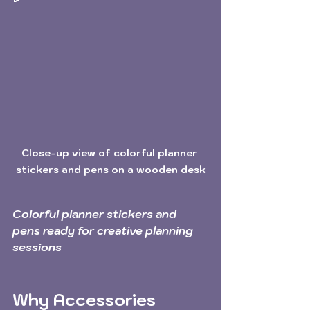
Close-up view of colorful planner 
stickers and pens on a wooden desk
Colorful planner stickers and 
pens ready for creative planning 
sessions
Why Accessories 