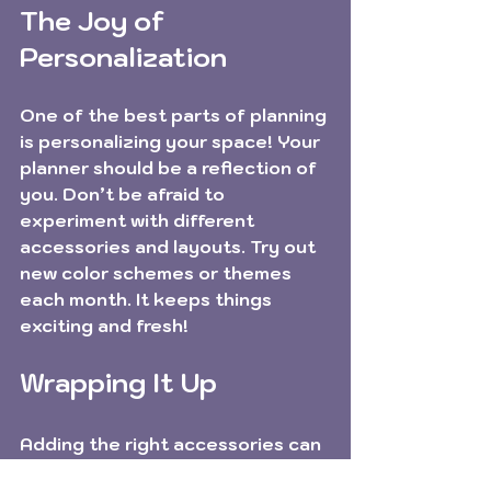
The Joy of 
Personalization
One of the best parts of planning 
is personalizing your space! Your 
planner should be a reflection of 
you. Don’t be afraid to 
experiment with different 
accessories and layouts. Try out 
new color schemes or themes 
each month. It keeps things 
exciting and fresh!
Wrapping It Up
Adding the right accessories can 
transform your planner from a 