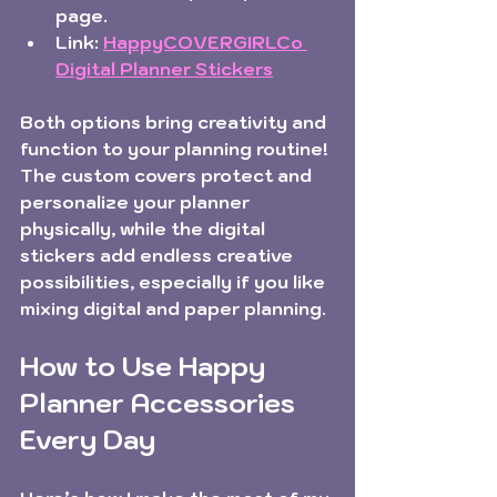
page.  
Link:
HappyCOVERGIRLCo 
Digital Planner Stickers
Both options bring creativity and 
function to your planning routine! 
The custom covers protect and 
personalize your planner 
physically, while the digital 
stickers add endless creative 
possibilities, especially if you like 
mixing digital and paper planning.
How to Use Happy 
Planner Accessories 
Every Day