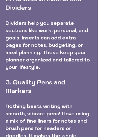
Dividers
Dividers help you separate 
sections like work, personal, and 
goals. Inserts can add extra 
pages for notes, budgeting, or 
meal planning. These keep your 
planner organized and tailored to 
your lifestyle. 
3. Quality Pens and 
Markers
Nothing beats writing with 
smooth, vibrant pens! I love using 
a mix of fine liners for notes and 
brush pens for headers or 
doodles. It makes the whole 