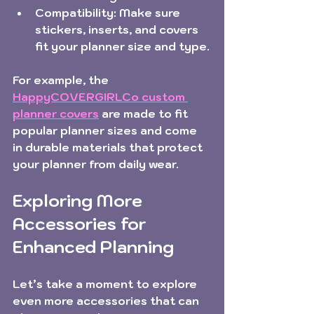
Compatibility:
 Make sure 
stickers, inserts, and covers 
fit your planner size and type.
For example, the 
HappyCOVERGIRLCo custom 
planner covers
 are made to fit 
popular planner sizes and come 
in durable materials that protect 
your planner from daily wear.
Exploring More 
Accessories for 
Enhanced Planning
Let’s take a moment to explore 
even more accessories that can 