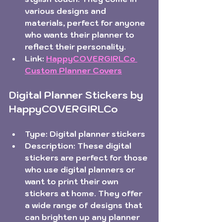
various designs and 
materials, perfect for anyone 
who wants their planner to 
reflect their personality.  
Link:
HappyCOVERGIRLCo 
Custom Planner Covers
Digital Planner Stickers by 
HappyCOVERGIRLCo
Type:
 Digital planner stickers  
Description:
 These digital 
stickers are perfect for those 
who use digital planners or 
want to print their own 
stickers at home. They offer 
a wide range of designs that 
can brighten up any planner 