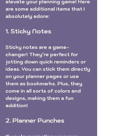
elevate your planning game! Here 
are some additional items that I 
absolutely adore:
1. Sticky Notes
Sticky notes are a game-
changer! They’re perfect for 
jotting down quick reminders or 
ideas. You can stick them directly 
on your planner pages or use 
them as bookmarks. Plus, they 
come in all sorts of colors and 
designs, making them a fun 
addition!
2. Planner Punches