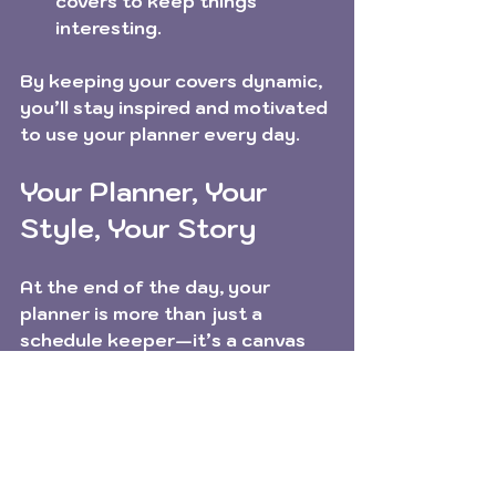
covers to keep things 
interesting.
By keeping your covers dynamic, 
you’ll stay inspired and motivated 
to use your planner every day.
Your Planner, Your 
Style, Your Story
At the end of the day, your 
planner is more than just a 
schedule keeper—it’s a canvas 
for your creativity and a tool for 
your dreams. Personalizing your 
planner covers with personalized 
cover designs is a joyful way to 
make your planning routine 