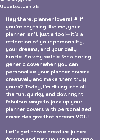
Updated:
Jan 28
Rated NaN out of 5 stars.
Hey there, planner lovers! 🌟 If 
you’re anything like me, your 
planner isn’t just a tool—it’s a 
reflection of your personality, 
your dreams, and your daily 
hustle. So why settle for a boring, 
generic cover when you can 
personalize your planner covers 
creatively
 and make them truly 
yours? Today, I’m diving into all 
the fun, quirky, and downright 
fabulous ways to jazz up your 
planner covers with personalized 
cover designs that scream YOU!
Let’s get those creative juices 
flowing and turn your planner into 