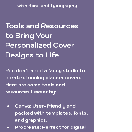
with floral and typography
Tools and Resources 
to Bring Your 
Personalized Cover 
Designs to Life
You don’t need a fancy studio to 
create stunning planner covers. 
Here are some tools and 
resources I swear by:
Canva:
 User-friendly and 
packed with templates, fonts, 
and graphics.
Procreate:
 Perfect for digital 