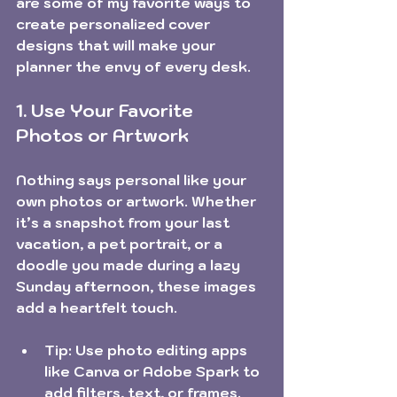
are some of my favorite ways to 
create personalized cover 
designs that will make your 
planner the envy of every desk.
1. Use Your Favorite 
Photos or Artwork
Nothing says personal like your 
own photos or artwork. Whether 
it’s a snapshot from your last 
vacation, a pet portrait, or a 
doodle you made during a lazy 
Sunday afternoon, these images 
add a heartfelt touch.
Tip:
 Use photo editing apps 
like Canva or Adobe Spark to 
add filters, text, or frames.