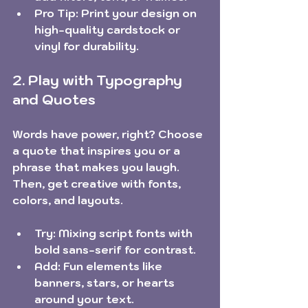
Pro Tip:
 Print your design on 
high-quality cardstock or 
vinyl for durability.
2. Play with Typography 
and Quotes
Words have power, right? Choose 
a quote that inspires you or a 
phrase that makes you laugh. 
Then, get creative with fonts, 
colors, and layouts.
Try:
 Mixing script fonts with 
bold sans-serif for contrast.
Add:
 Fun elements like 
banners, stars, or hearts 
around your text.