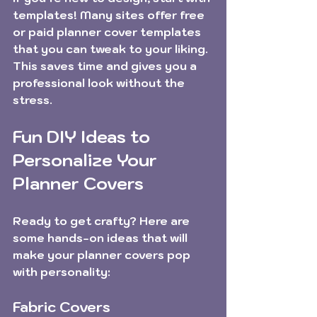
templates! Many sites offer free 
or paid planner cover templates 
that you can tweak to your liking. 
This saves time and gives you a 
professional look without the 
stress.
Fun DIY Ideas to 
Personalize Your 
Planner Covers
Ready to get crafty? Here are 
some hands-on ideas that will 
make your planner covers pop 
with personality:
Fabric Covers