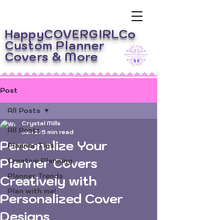
HappyCOVERGIRLCo
Custom Planner
Covers
& More
Post
All Posts
Crystal Mills
All Posts
Jan 21
5 min read
Personalize Your
Planner Tips
Planner Covers
Creative Planning
Planner Trends
Creatively with
Plan with me!
Personalized Cover
Designs