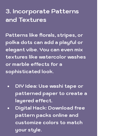
3. Incorporate Patterns 
and Textures
Patterns like florals, stripes, or 
polka dots can add a playful or 
elegant vibe. You can even mix 
textures like watercolor washes 
or marble effects for a 
sophisticated look.
DIY Idea:
 Use washi tape or 
patterned paper to create a 
layered effect.
Digital Hack:
 Download free 
pattern packs online and 
customize colors to match 
your style.