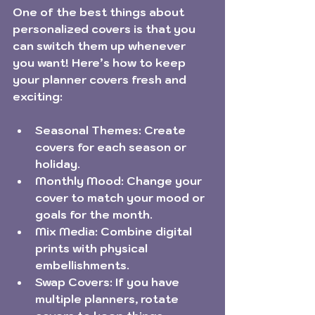
One of the best things about 
personalized covers is that you 
can switch them up whenever 
you want! Here’s how to keep 
your planner covers fresh and 
exciting:
Seasonal Themes:
 Create 
covers for each season or 
holiday.
Monthly Mood:
 Change your 
cover to match your mood or 
goals for the month.
Mix Media:
 Combine digital 
prints with physical 
embellishments.
Swap Covers:
 If you have 
multiple planners, rotate 