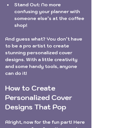
Stand Out:
 No more 
confusing your planner with 
someone else’s at the coffee 
shop!
And guess what? You don’t have 
to be a pro artist to create 
stunning personalized cover 
designs. With a little creativity 
and some handy tools, anyone 
can do it!
How to Create 
Personalized Cover 
Designs That Pop
Alright, now for the fun part! Here 