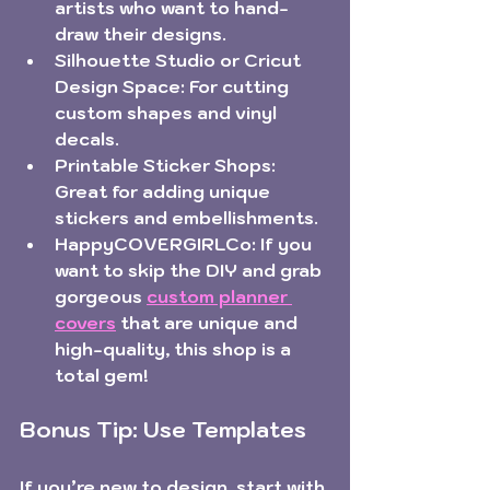
artists who want to hand-
draw their designs.
Silhouette Studio or Cricut 
Design Space:
 For cutting 
custom shapes and vinyl 
decals.
Printable Sticker Shops:
Great for adding unique 
stickers and embellishments.
HappyCOVERGIRLCo:
 If you 
want to skip the DIY and grab 
gorgeous 
custom planner 
covers
 that are unique and 
high-quality, this shop is a 
total gem!
Bonus Tip: Use Templates
If you’re new to design, start with 