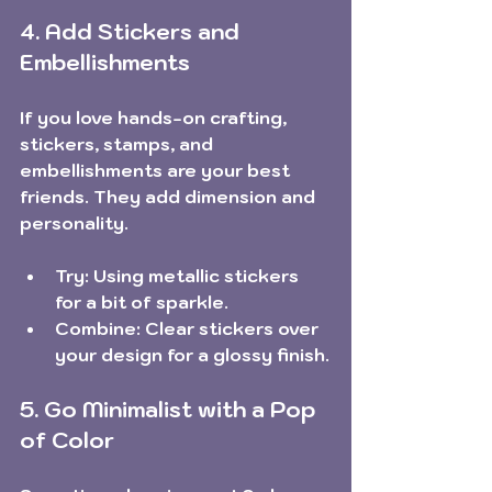
4. Add Stickers and 
Embellishments
If you love hands-on crafting, 
stickers, stamps, and 
embellishments are your best 
friends. They add dimension and 
personality.
Try:
 Using metallic stickers 
for a bit of sparkle.
Combine:
 Clear stickers over 
your design for a glossy finish.
5. Go Minimalist with a Pop 
of Color