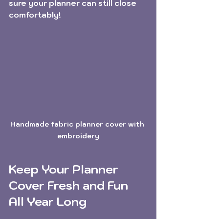
sure your planner can still close 
comfortably!
Handmade fabric planner cover with 
embroidery
Keep Your Planner 
Cover Fresh and Fun 
All Year Long