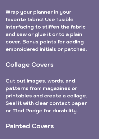
Wrap your planner in your 
favorite fabric! Use fusible 
interfacing to stiffen the fabric 
and sew or glue it onto a plain 
cover. Bonus points for adding 
embroidered initials or patches.
Collage Covers
Cut out images, words, and 
patterns from magazines or 
printables and create a collage. 
Seal it with clear contact paper 
or Mod Podge for durability.
Painted Covers