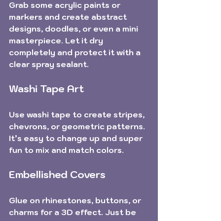
Grab some acrylic paints or 
markers and create abstract 
designs, doodles, or even a mini 
masterpiece. Let it dry 
completely and protect it with a 
clear spray sealant.
Washi Tape Art
Use washi tape to create stripes, 
chevrons, or geometric patterns. 
It’s easy to change up and super 
fun to mix and match colors.
Embellished Covers
Glue on rhinestones, buttons, or 
charms for a 3D effect. Just be 