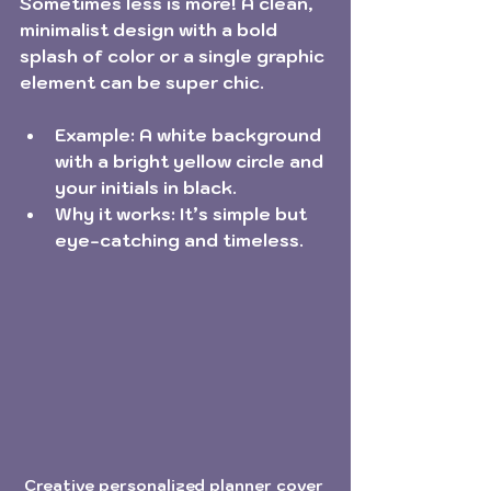
Sometimes less is more! A clean, 
minimalist design with a bold 
splash of color or a single graphic 
element can be super chic.
Example:
 A white background 
with a bright yellow circle and 
your initials in black.
Why it works:
 It’s simple but 
eye-catching and timeless.
Creative personalized planner cover 