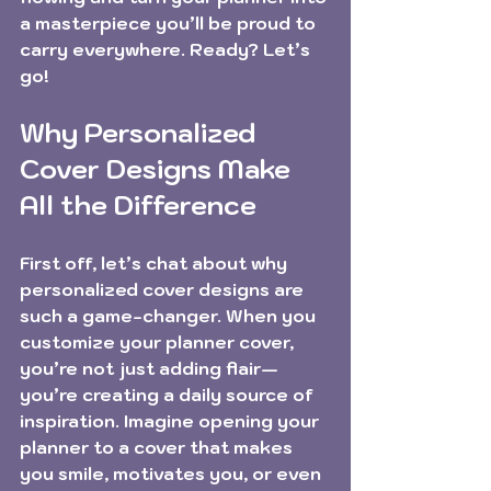
a masterpiece you’ll be proud to 
carry everywhere. Ready? Let’s 
go!
Why Personalized 
Cover Designs Make 
All the Difference
First off, let’s chat about why 
personalized cover designs are 
such a game-changer. When you 
customize your planner cover, 
you’re not just adding flair—
you’re creating a daily source of 
inspiration. Imagine opening your 
planner to a cover that makes 
you smile, motivates you, or even 