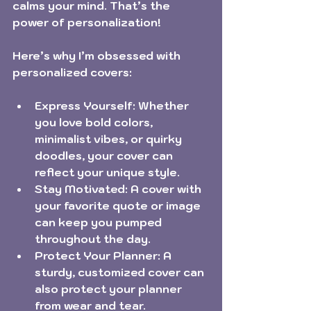
calms your mind. That’s the 
power of personalization!
Here’s why I’m obsessed with 
personalized covers:
Express Yourself:
 Whether 
you love bold colors, 
minimalist vibes, or quirky 
doodles, your cover can 
reflect your unique style.
Stay Motivated:
 A cover with 
your favorite quote or image 
can keep you pumped 
throughout the day.
Protect Your Planner:
 A 
sturdy, customized cover can 
also protect your planner 
from wear and tear.