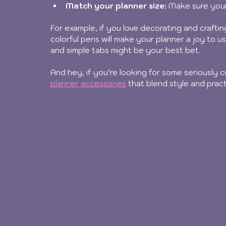
Match your planner size:
 Make sure your
For example, if you love decorating and crafting
colorful pens will make your planner a joy to us
and simple tabs might be your best bet.
And hey, if you’re looking for some seriously 
planner accessories
 that blend style and pract