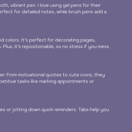
th, vibrant pen. I love using gel pens for their 
perfect for detailed notes, while brush pens add a 
d colors. It’s perfect for decorating pages, 
 Plus, it’s repositionable, so no stress if you mess 
er. From motivational quotes to cute icons, they 
etitive tasks like marking appointments or 
es or jotting down quick reminders. Tabs help you 