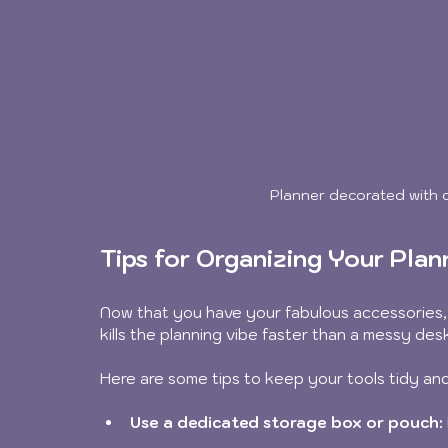
Planner decorated with c
Tips for Organizing Your Plan
Now that you have your fabulous accessories, 
kills the planning vibe faster than a messy desk
Here are some tips to keep your tools tidy and
Use a dedicated storage box or pouch: