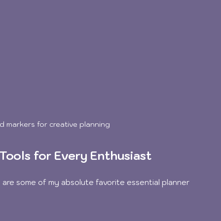
d markers for creative planning
Tools for Every Enthusiast
re are some of my absolute favorite essential planner 