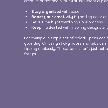
creative outlet and a joyful ritual. Essential pl
Stay organized
 with ease
Boost your creativity
 by adding color and
Save time
 by streamlining your process
Keep motivated
 with inspiring designs an
For example, a simple set of colorful pens can t
your day. Or, using sticky notes and tabs can 
flipping endlessly. These tools aren’t just ex
for you.