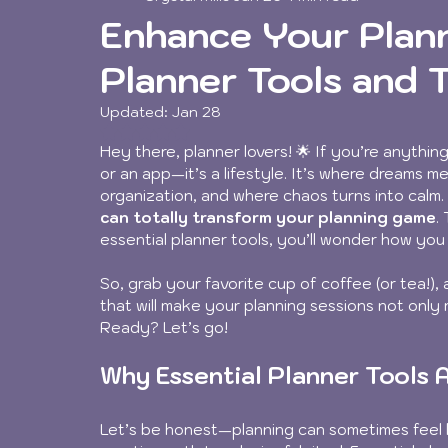
Enhance Your Plann
Planner Tools and 
Updated:
Jan 28
Rated NaN out of 5 stars.
Hey there, planner lovers! 🌟 If you’re anything
or an app—it’s a lifestyle. It’s where dreams m
organization, and where chaos turns into calm.
can totally transform your planning game
.
essential planner tools, you’ll wonder how yo
So, grab your favorite cup of coffee (or tea!), 
that will make your planning sessions not only 
Ready? Let’s go!
Why Essential Planner Tools
Let’s be honest—planning can sometimes feel li