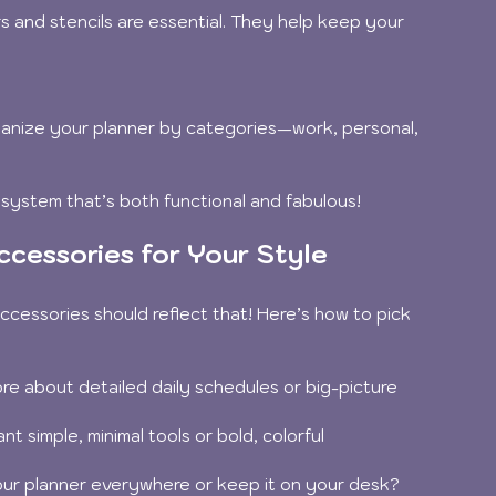
s and stencils are essential. They help keep your 
ganize your planner by categories—work, personal, 
 system that’s both functional and fabulous!
cessories for Your Style
ccessories should reflect that! Here’s how to pick 
re about detailed daily schedules or big-picture 
nt simple, minimal tools or bold, colorful 
ur planner everywhere or keep it on your desk?  