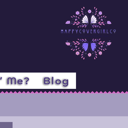
l' Me?
Blog