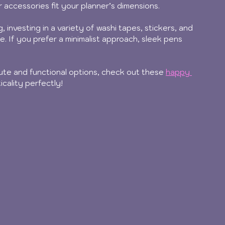
 accessories fit your planner’s dimensions.
, investing in a variety of washi tapes, stickers, and 
e. If you prefer a minimalist approach, sleek pens 
cute and functional options, check out these 
happy 
icality perfectly!