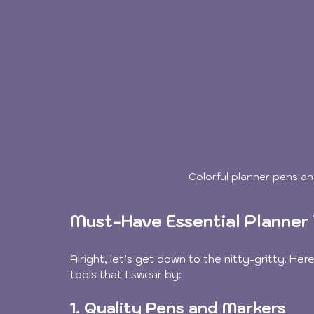
Colorful planner pens an
Must-Have Essential Planner 
Alright, let’s get down to the nitty-gritty. He
tools that I swear by:
1. Quality Pens and Markers