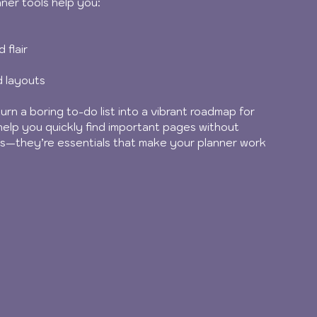
anner tools help you:
 flair
d layouts
urn a boring to-do list into a vibrant roadmap for 
help you quickly find important pages without 
tras—they’re essentials that make your planner work 