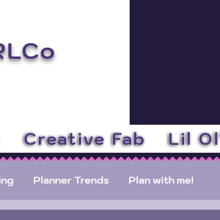
RLCo
y
Creative Fab
Lil O
ing
Planner Trends
Plan with me!