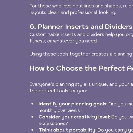
For those who love neat lines and shapes, ruler
layouts clean and professional-looking.
6. Planner Inserts and Dividers
Customizable inserts and dividers help you or
fitness, or whatever you need.
Using these tools together creates a planning
How to Choose the Perfect Ac
Everyone’s planning style is unique, and your a
the perfect tools for you:
Identify your planning goals:
 Are you mo
monthly overviews?  
Consider your creativity level:
 Do you wa
accessories?  
Think about portability:
 Do you carry yo