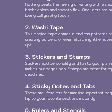
Nothing beats the feeling of writing with a smoo
bright colors and smooth flow. Fine liners are 
lovely calligraphy touch.
2. Washi Tape
This magical tape comes in endless patterns an
creating borders, or even attaching little notes.
up!
3. Stickers and Stamps
Stickers add personality and fun to your plann
make your pages pop. Stamps are great for rep
deadlines.
4. Sticky Notes and Tabs
These are lifesavers for marking important pag
flip to your favorite sections instantly.
5. Rulers and Stencils