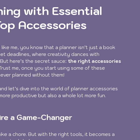
ing with Essential
Top Accessories
 like me, you know that a planner isn’t just a book 
eet deadlines, where creativity dances with 
 But here’s the secret sauce: 
the right accessories 
 Trust me, once you start using some of these 
u ever planned without them!
and let’s dive into the world of planner accessories 
more productive but also a whole lot more fun. 
 Are a Game-Changer
ke a chore. But with the right tools, it becomes a 