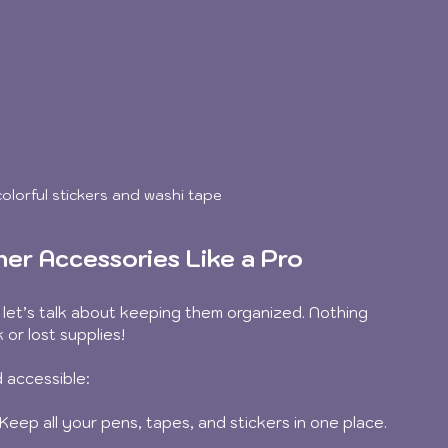
olorful stickers and washi tape
ner Accessories Like a Pro
let’s talk about keeping them organized. Nothing 
 or lost supplies!
 accessible:
 Keep all your pens, tapes, and stickers in one place. 