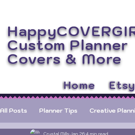
HappyCOVERGI
Custom Planner
Covers
& More
Home
Ets
All Posts
Planner Tips
Creative Plann
Crystal Mills
Jan 26
4 min read