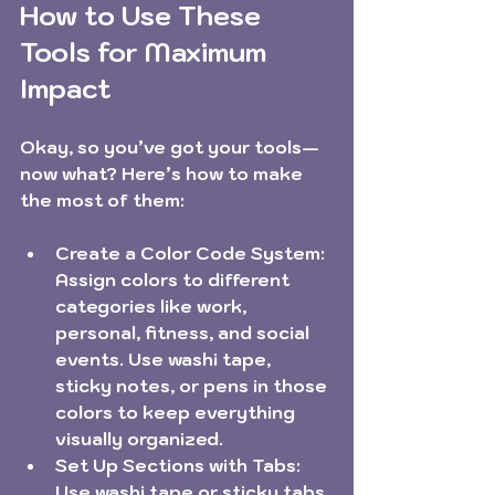
How to Use These 
Tools for Maximum 
Impact
Okay, so you’ve got your tools—
now what? Here’s how to make 
the most of them:
Create a Color Code System:
Assign colors to different 
categories like work, 
personal, fitness, and social 
events. Use washi tape, 
sticky notes, or pens in those 
colors to keep everything 
visually organized.
Set Up Sections with Tabs:
Use washi tape or sticky tabs 