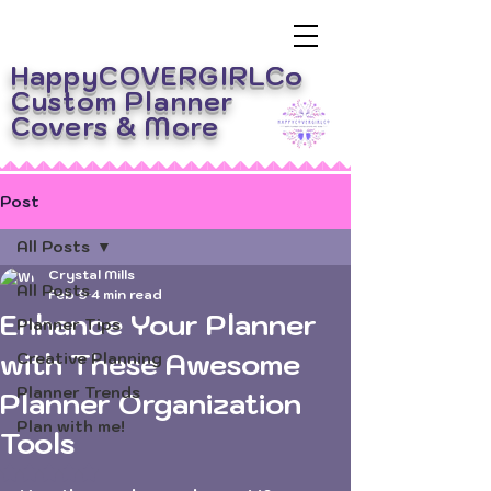
HappyCOVERGIRLCo
Custom Planner
Covers
& More
Post
All Posts
Crystal Mills
All Posts
Feb 9
4 min read
Enhance Your Planner
Planner Tips
with These Awesome
Creative Planning
Planner Trends
Planner Organization
Plan with me!
Tools
Rated NaN out of 5 stars.