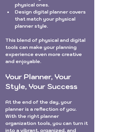
physical ones.
Design digital planner covers 
that match your physical 
planner style.
This blend of physical and digital 
tools can make your planning 
experience even more creative 
and enjoyable.
Your Planner, Your 
Style, Your Success
At the end of the day, your 
planner is a reflection of 
you
. 
With the right planner 
organization tools, you can turn it 
into a vibrant, organized, and 