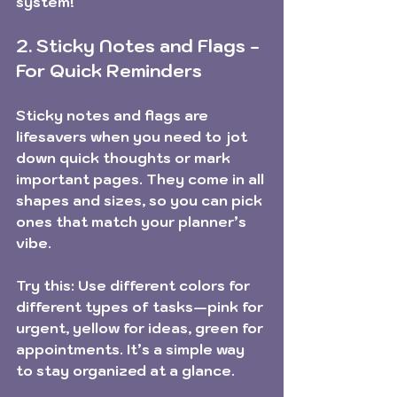
system!
2. Sticky Notes and Flags - 
For Quick Reminders
Sticky notes and flags are 
lifesavers when you need to jot 
down quick thoughts or mark 
important pages. They come in all 
shapes and sizes, so you can pick 
ones that match your planner’s 
vibe.
Try this:
 Use different colors for 
different types of tasks—pink for 
urgent, yellow for ideas, green for 
appointments. It’s a simple way 
to stay organized at a glance.