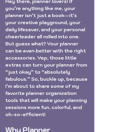
Hey there, planner lovers! If 
you’re anything like me, your 
planner isn’t just a book—it’s 
your creative playground, your 
daily lifesaver, and your personal 
cheerleader all rolled into one. 
But guess what? Your planner 
can be 
even better
 with the right 
accessories. Yep, those little 
extras can turn your planner from 
“just okay” to “absolutely 
fabulous.” So, buckle up, because 
I’m about to share some of my 
favorite planner organization 
tools that will make your planning 
sessions more fun, colorful, and 
oh-so-efficient!
Why Planner 