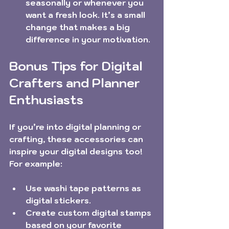
seasonally or whenever you 
want a fresh look. It’s a small 
change that makes a big 
difference in your motivation.
Bonus Tips for Digital 
Crafters and Planner 
Enthusiasts
If you’re into digital planning or 
crafting, these accessories can 
inspire your digital designs too! 
For example:
Use washi tape patterns as 
digital stickers.
Create custom digital stamps 
based on your favorite 