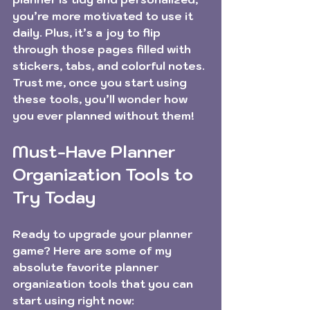
you’re more motivated to use it 
daily. Plus, it’s a joy to flip 
through those pages filled with 
stickers, tabs, and colorful notes. 
Trust me, once you start using 
these tools, you’ll wonder how 
you ever planned without them!
Must-Have Planner 
Organization Tools to 
Try Today
Ready to upgrade your planner 
game? Here are some of my 
absolute favorite planner 
organization tools that you can 
start using right now: