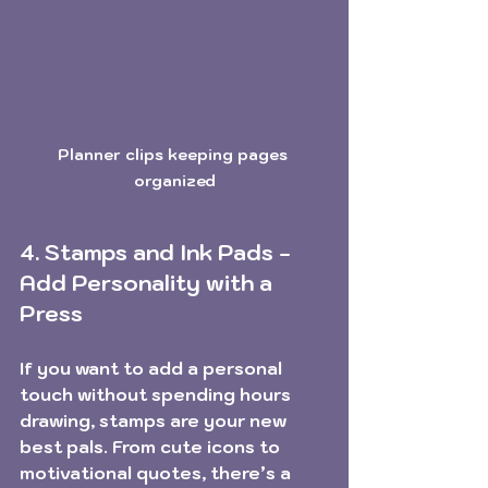
Planner clips keeping pages 
organized
4. Stamps and Ink Pads - 
Add Personality with a 
Press
If you want to add a personal 
touch without spending hours 
drawing, stamps are your new 
best pals. From cute icons to 
motivational quotes, there’s a 