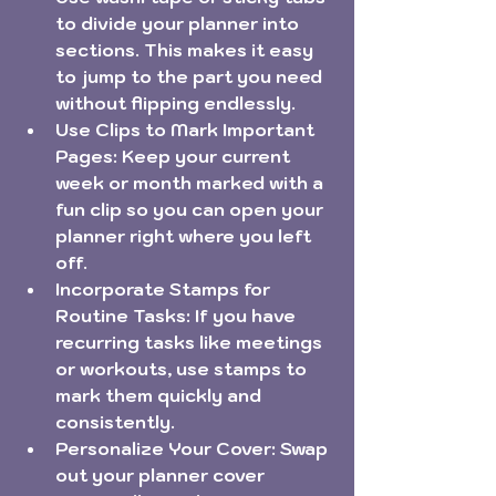
to divide your planner into 
sections. This makes it easy 
to jump to the part you need 
without flipping endlessly.
Use Clips to Mark Important 
Pages:
 Keep your current 
week or month marked with a 
fun clip so you can open your 
planner right where you left 
off.
Incorporate Stamps for 
Routine Tasks:
 If you have 
recurring tasks like meetings 
or workouts, use stamps to 
mark them quickly and 
consistently.
Personalize Your Cover:
 Swap 
out your planner cover 