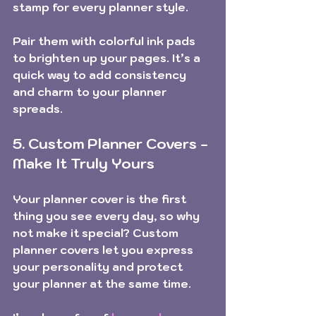
stamp for every planner style.
Pair them with colorful ink pads 
to brighten up your pages. It’s a 
quick way to add consistency 
and charm to your planner 
spreads.
5. Custom Planner Covers - 
Make It Truly Yours
Your planner cover is the first 
thing you see every day, so why 
not make it special? Custom 
planner covers let you express 
your personality and protect 
your planner at the same time.