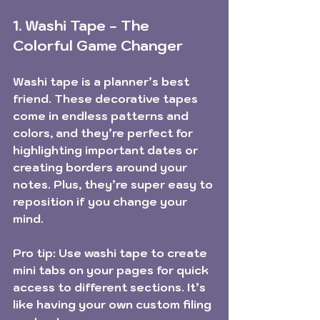
1. Washi Tape - The 
Colorful Game Changer
Washi tape is a planner’s best 
friend. These decorative tapes 
come in endless patterns and 
colors, and they’re perfect for 
highlighting important dates or 
creating borders around your 
notes. Plus, they’re super easy to 
reposition if you change your 
mind.
Pro tip:
 Use washi tape to create 
mini tabs on your pages for quick 
access to different sections. It’s 
like having your own custom filing 