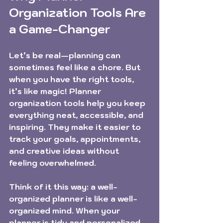
Organization Tools Are 
a Game-Changer
Let’s be real—planning can 
sometimes feel like a chore. But 
when you have the right tools, 
it’s like magic! Planner 
organization tools help you keep 
everything neat, accessible, and 
inspiring. They make it easier to 
track your goals, appointments, 
and creative ideas without 
feeling overwhelmed.
Think of it this way: a well-
organized planner is like a well-
organized mind. When your 
planner is tidy and personalized, 