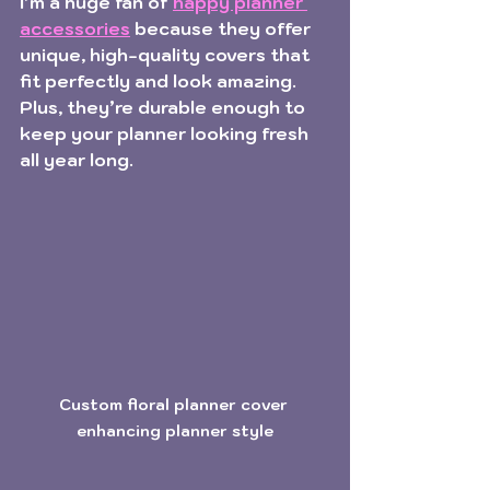
I’m a huge fan of 
happy planner 
accessories
 because they offer 
unique, high-quality covers that 
fit perfectly and look amazing. 
Plus, they’re durable enough to 
keep your planner looking fresh 
all year long.
Custom floral planner cover 
enhancing planner style