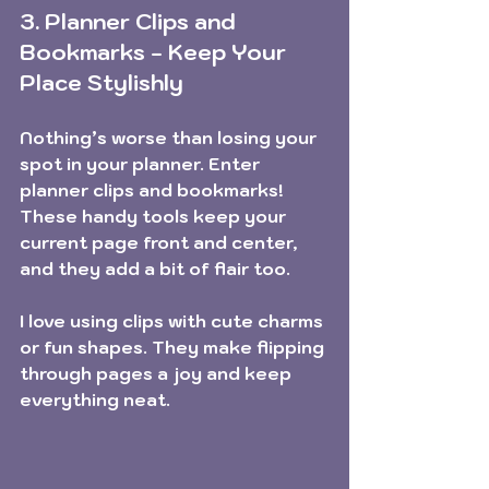
3. Planner Clips and 
Bookmarks - Keep Your 
Place Stylishly
Nothing’s worse than losing your 
spot in your planner. Enter 
planner clips and bookmarks! 
These handy tools keep your 
current page front and center, 
and they add a bit of flair too.
I love using clips with cute charms 
or fun shapes. They make flipping 
through pages a joy and keep 
everything neat.