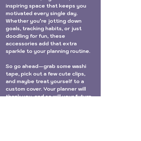
inspiring space that keeps you 
motivated every single day. 
Whether you’re jotting down 
goals, tracking habits, or just 
doodling for fun, these 
accessories add that extra 
sparkle to your planning routine.
So go ahead—grab some washi 
tape, pick out a few cute clips, 
and maybe treat yourself to a 
custom cover. Your planner will 
thank you, and so will your future 
self!
Happy planning, friends! 🎉✨
Planner Tips
Plan with me!