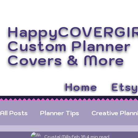
HappyCOVERGI
Custom Planner
Covers
& More
Home
Ets
All Posts
Planner Tips
Creative Plann
Crystal Mills
Feb 16
4 min read