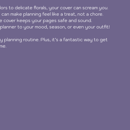
lors to delicate florals, your cover can scream 
you
.
 can make planning feel like a treat, not a chore.
de cover keeps your pages safe and sound.
planner to your mood, season, or even your outfit!
 planning routine. Plus, it’s a fantastic way to get 
me.