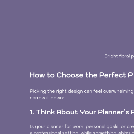
Bright floral
How to Choose the Perfect P
Picking the right design can feel overwhelming
narrow it down:
1. Think About Your Planner’s
Is your planner for work, personal goals, or cre
a professional setting, while something whimsic