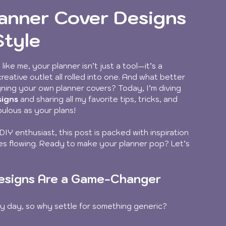
lanner Cover Designs
Style
like me, your planner isn’t just a tool—it’s a 
eative outlet all rolled into one. And what better 
ning your own planner covers? Today, I’m diving 
signs
 and sharing all my favorite tips, tricks, and 
bulous as your plans!
DIY enthusiast, this post is packed with inspiration 
ces flowing. Ready to make your planner pop? Let’s 
esigns Are a Game-Changer
ry day, so why settle for something generic? 