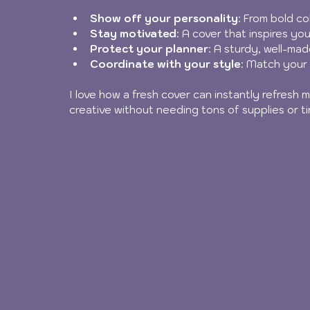
Show off your personality
: From bold co
Stay motivated
: A cover that inspires you
Protect your planner
: A sturdy, well-ma
Coordinate with your style
: Match your 
I love how a fresh cover can instantly refresh my
creative without needing tons of supplies or ti