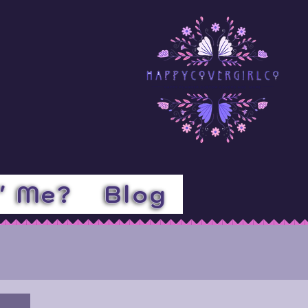
l' Me?
Blog