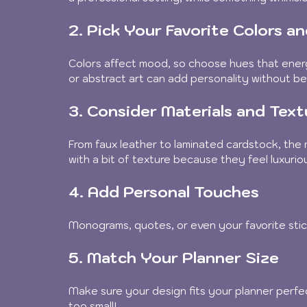
2. Pick Your Favorite Colors a
Colors affect mood, so choose hues that energi
or abstract art can add personality without be
3. Consider Materials and Text
From faux leather to laminated cardstock, the 
with a bit of texture because they feel luxuriou
4. Add Personal Touches
Monograms, quotes, or even your favorite stic
5. Match Your Planner Size
Make sure your design fits your planner perfe
too small!