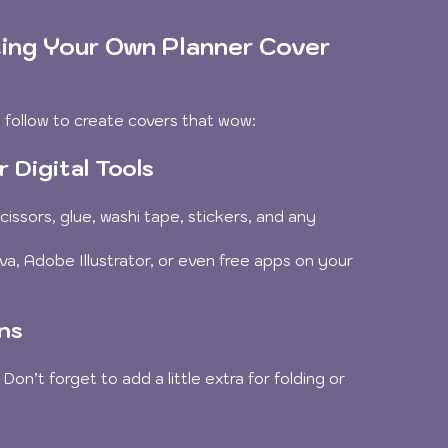
ing Your Own Planner Cover 
 follow to create covers that wow:
 Digital Tools
cissors, glue, washi tape, stickers, and any 
nva, Adobe Illustrator, or even free apps on your 
ns
on’t forget to add a little extra for folding or 