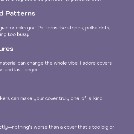
nd Patterns
ze or calm you. Patterns like stripes, polka dots, 
ing too busy.
ures
material can change the whole vibe. I adore covers 
s and last longer.
kers can make your cover truly one-of-a-kind.
ctly—nothing’s worse than a cover that’s too big or 