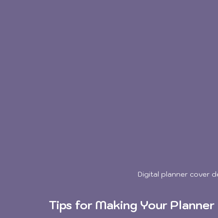
Digital planner cover 
Tips for Making Your Planner