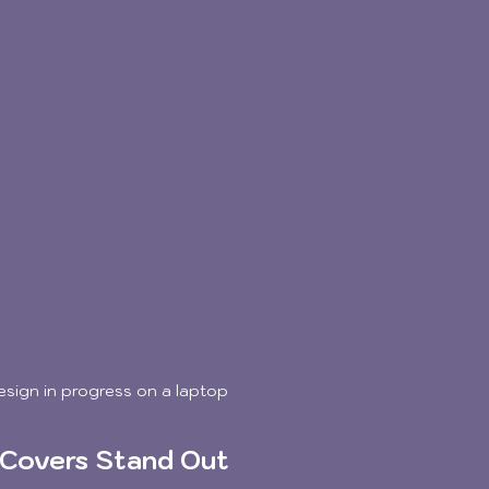
design in progress on a laptop
 Covers Stand Out