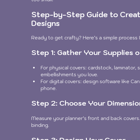
Step-by-Step Guide to Creat
Designs
Ready to get crafty? Here’s a simple process I
Step 1: Gather Your Supplies or
For physical covers: cardstock, laminator, s
embellishments you love.
For digital covers: design software like Ca
phone.
Step 2: Choose Your Dimensio
Measure your planner’s front and back covers. D
binding.
Step 3: Design Your Cover