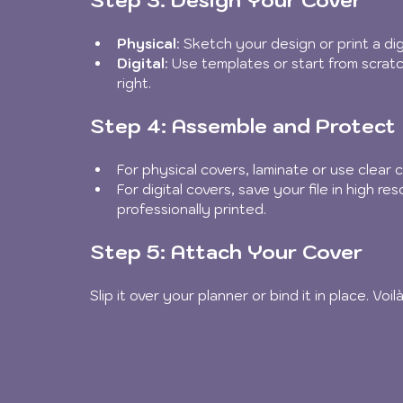
Physical
: Sketch your design or print a dig
Digital
: Use templates or start from scratch
right.
Step 4: Assemble and Protect
For physical covers, laminate or use clear
For digital covers, save your file in high re
professionally printed.
Step 5: Attach Your Cover
Slip it over your planner or bind it in place. Vo