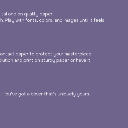
ital one on quality paper.
. Play with fonts, colors, and images until it feels 
 contact paper to protect your masterpiece.
solution and print on sturdy paper or have it 
ilà! You’ve got a cover that’s uniquely yours.