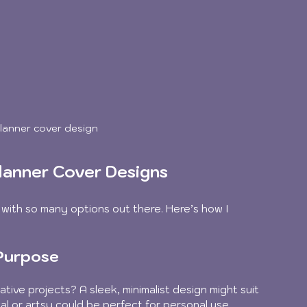
 planner cover design
lanner Cover Designs
 with so many options out there. Here’s how I 
 Purpose
ative projects? A sleek, minimalist design might suit 
al or artsy could be perfect for personal use.