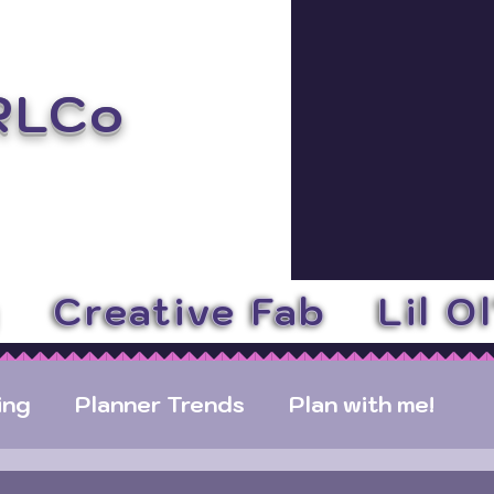
RLCo
y
Creative Fab
Lil O
ing
Planner Trends
Plan with me!