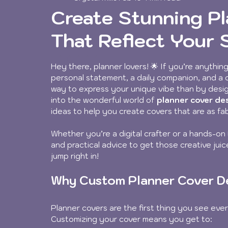
Create Stunning P
That Reflect Your 
Rated NaN out of 5 stars.
Hey there, planner lovers! 🌟 If you’re anything 
personal statement, a daily companion, and a cr
way to express your unique vibe than by desig
into the wonderful world of 
planner cover de
ideas to help you create covers that are as fa
Whether you’re a digital crafter or a hands-on 
and practical advice to get those creative jui
jump right in!
Why Custom Planner Cover D
Planner covers are the first thing you see eve
Customizing your cover means you get to: