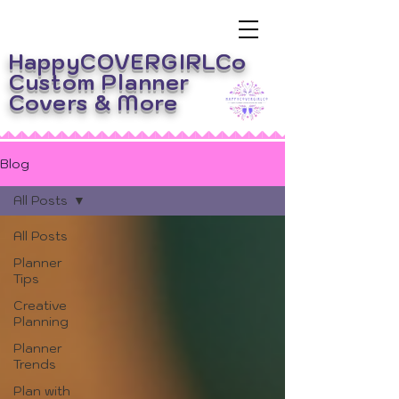
HappyCOVERGIRLCo
Custom Planner
Covers
& More
Blog
All Posts
All Posts
Planner
Tips
Creative
Planning
Planner
Trends
Plan with