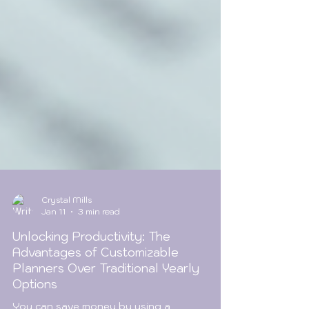
Crystal Mills
Jan 11
3 min read
Unlocking Productivity: The
Advantages of Customizable
Planners Over Traditional Yearly