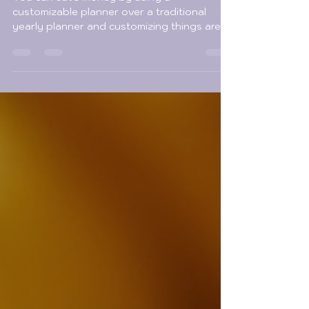
Options
You can save money by using a
customizable planner over a traditional
yearly planner and customizing things are
way more fun!