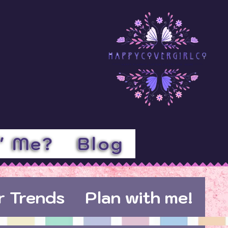
l' Me?
Blog
r Trends
Plan with me!