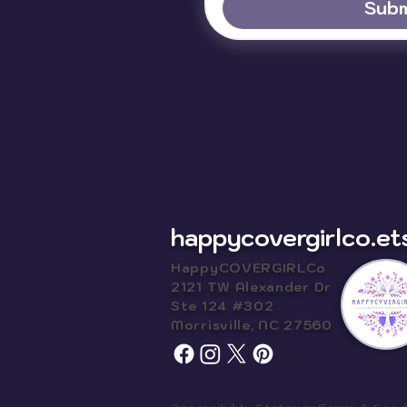
Subm
happycovergirlco.et
HappyCOVERGIRLCo
2121 TW Alexander Dr
Ste 124 #302
Morrisville, NC 27560