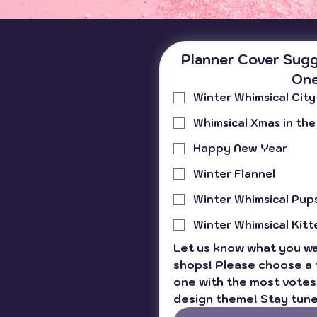
planner materials . Yep, those
little details in paper, covers,
and binding can make or break
your planning experience. So,
Planner Cover Sugg
buckle up! I’m about to spill the
One
tea on why quality materials
Winter Whimsical City
matter for planners a
Whimsical Xmas in the
Happy New Year
Winter Flannel
Winter Whimsical Pup
Winter Whimsical Kitt
Let us know what you wan
shops! Please choose a 
one with the most votes 
design theme! Stay tune