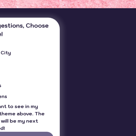
estions, Choose 
!
 City
s
ens
t to see in my 
theme above. The 
will be my next 
d!