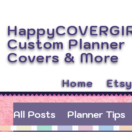
HappyCOVERGI
Custom Planner
Covers
& More
Home
Ets
All Posts
Planner Tips