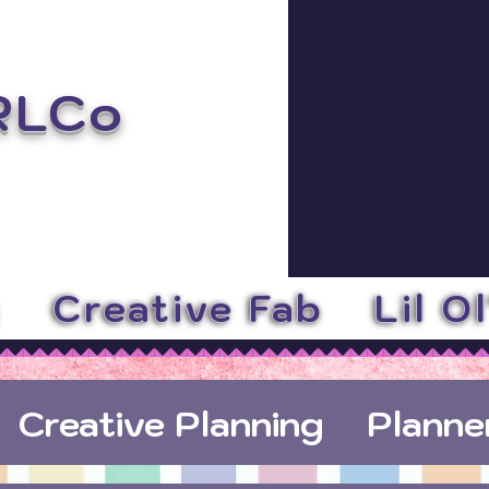
RLCo
y
Creative Fab
Lil O
Creative Planning
Planne