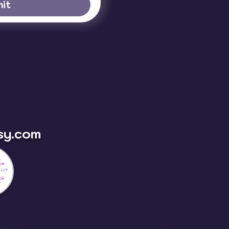
it
sy.com